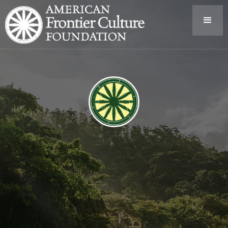
American Frontier Culture Foundation