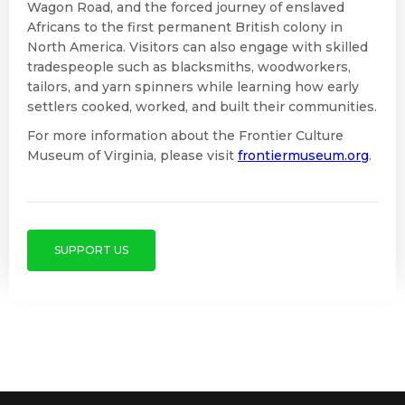
Wagon Road, and the forced journey of enslaved
Africans to the first permanent British colony in
North America. Visitors can also engage with skilled
tradespeople such as blacksmiths, woodworkers,
tailors, and yarn spinners while learning how early
settlers cooked, worked, and built their communities.
For more information about the Frontier Culture
Museum of Virginia, please visit
frontiermuseum.org
.
SUPPORT US