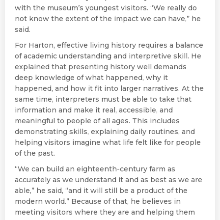
with the museum’s youngest visitors. “We really do
not know the extent of the impact we can have,” he
said.
For Harton, effective living history requires a balance
of academic understanding and interpretive skill. He
explained that presenting history well demands
deep knowledge of what happened, why it
happened, and how it fit into larger narratives. At the
same time, interpreters must be able to take that
information and make it real, accessible, and
meaningful to people of all ages. This includes
demonstrating skills, explaining daily routines, and
helping visitors imagine what life felt like for people
of the past.
“We can build an eighteenth-century farm as
accurately as we understand it and as best as we are
able,” he said, “and it will still be a product of the
modern world.” Because of that, he believes in
meeting visitors where they are and helping them