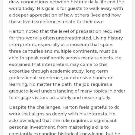
draw connections between historic daily life and the
world today. His goal is for guests to walk away with
a deeper appreciation of how others lived and how
those lived experiences relate to their own.
Harton noted that the level of preparation required
for this work is often underestimated. Living history
interpreters, especially at a museum that spans
three centuries and multiple continents, must be
able to speak confidently across many subjects. He
explained that interpreters may come to this
expertise through academic study, long-term
professional experience, or extensive hands-on
learning. No matter the path, the job requires a
graduate-level understanding of many topics in order
to engage visitors accurately and meaningfully.
Despite the challenges, Harton feels grateful to do
work that aligns so deeply with his interests. He
acknowledged that the role requires a significant
personal investment, from mastering skills to
constantly expanding historical knowledge, but he