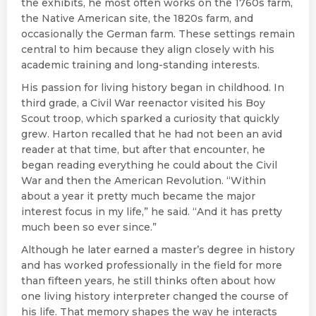
the exhibits, he most often works on the 1760s farm,
the Native American site, the 1820s farm, and
occasionally the German farm. These settings remain
central to him because they align closely with his
academic training and long-standing interests.
His passion for living history began in childhood. In
third grade, a Civil War reenactor visited his Boy
Scout troop, which sparked a curiosity that quickly
grew. Harton recalled that he had not been an avid
reader at that time, but after that encounter, he
began reading everything he could about the Civil
War and then the American Revolution. “Within
about a year it pretty much became the major
interest focus in my life,” he said. “And it has pretty
much been so ever since.”
Although he later earned a master’s degree in history
and has worked professionally in the field for more
than fifteen years, he still thinks often about how
one living history interpreter changed the course of
his life. That memory shapes the way he interacts