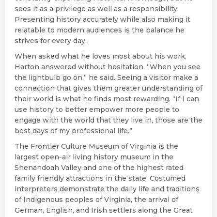
sees it as a privilege as well as a responsibility.
Presenting history accurately while also making it
relatable to modern audiences is the balance he
strives for every day.
When asked what he loves most about his work,
Harton answered without hesitation. “When you see
the lightbulb go on,” he said. Seeing a visitor make a
connection that gives them greater understanding of
their world is what he finds most rewarding. “If I can
use history to better empower more people to
engage with the world that they live in, those are the
best days of my professional life.”
The Frontier Culture Museum of Virginia is the
largest open-air living history museum in the
Shenandoah Valley and one of the highest rated
family friendly attractions in the state. Costumed
interpreters demonstrate the daily life and traditions
of Indigenous peoples of Virginia, the arrival of
German, English, and Irish settlers along the Great