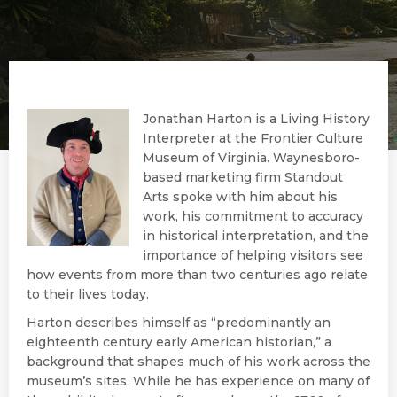
Jonathan Harton is a Living History
Interpreter at the Frontier Culture
Museum of Virginia. Waynesboro-
based marketing firm Standout
Arts spoke with him about his
work, his commitment to accuracy
in historical interpretation, and the
importance of helping visitors see
how events from more than two centuries ago relate
to their lives today.
Harton describes himself as “predominantly an
eighteenth century early American historian,” a
background that shapes much of his work across the
museum’s sites. While he has experience on many of